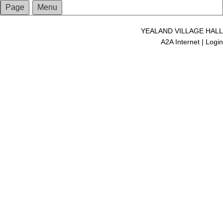
Page
Menu
YEALAND VILLAGE HALL
A2A Internet
|
Login