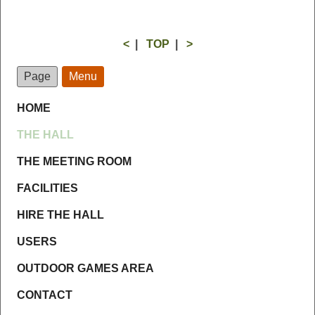
<
|
TOP
|
>
Page
Menu
HOME
THE HALL
THE MEETING ROOM
FACILITIES
HIRE THE HALL
USERS
OUTDOOR GAMES AREA
CONTACT