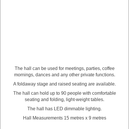
The hall can be used for meetings, parties, coffee
mornings, dances and any other private functions.
A foldaway stage and raised seating are available.
The hall can hold up to 90 people with comfortable
seating and folding, light-weight tables.
The hall has LED dimmable lighting.
Hall Measurements 15 metres x 9 metres