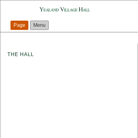
Page
Menu
THE HALL